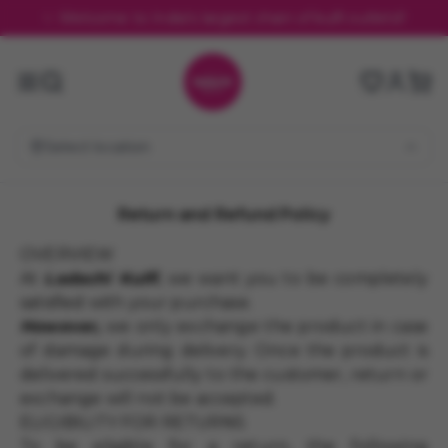
✨ Welcome to India's largest chain of kulfi outlets!!
Select location
Return and Refund Policy
OVERVIEW
At
Ladachi Kulfi
, we want you to be completely
satisfied with your purchase.
However,
we only exchange the product in case
of damage during delivery. Once the product is
delivered successfully to the customer, return or
exchange will not be accepted.
ELIGIBILITY FOR RETURNS
To be eligible for a return, the following