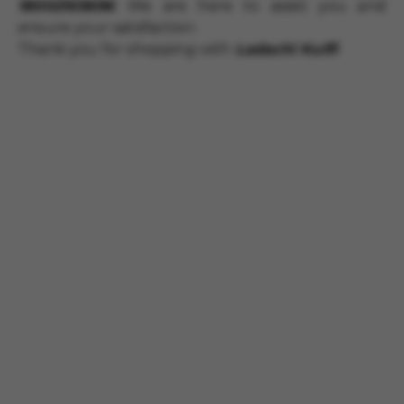
18002103696
. We are here to assist you and
ensure your satisfaction.
Thank you for shopping with
Ladachi Kulfi
!