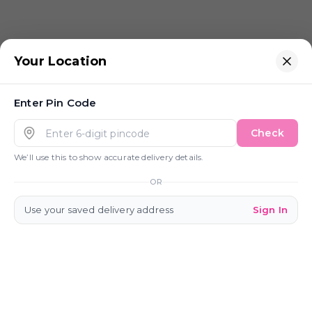
Your Location
Enter
Pin Code
Check
We’ll use this to show accurate delivery details.
OR
Use your saved delivery address
Sign In