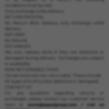
conditions must be met:
Only exchange while delivery.
RETURN PROCESS
No Return after delivery, only exchange while
delivery.
REFUNDS
No Refund.
EXCHANGES
We only replace items if they are defective or
damaged during delivery. Exchanges are subject
to availability.
NON-RETURNABLE ITEMS
Certain items are non-returnable. These include:
All types of Kulfi (unless defective or damaged).
CONTACT US
For any questions regarding returns or
exchanges, please contact our customer service
team at
ecom@papalgroup.com / Call on