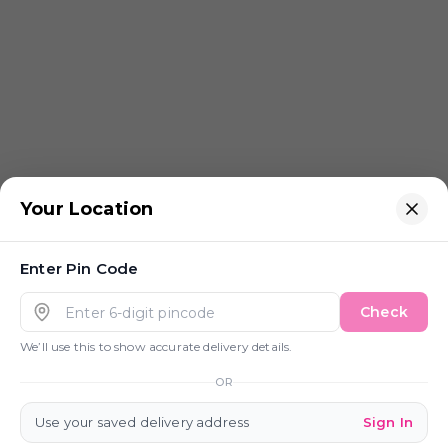
Your Location
Enter
Pin Code
Check
We’ll use this to show accurate delivery details.
OR
Use your saved delivery address
Sign In